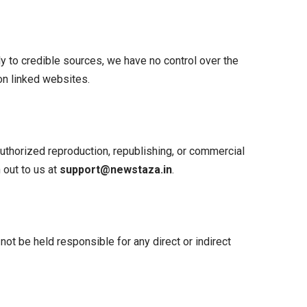
y to credible sources, we have no control over the
 on linked websites.
authorized reproduction, republishing, or commercial
 out to us at
support@newstaza.in
.
 not be held responsible for any direct or indirect