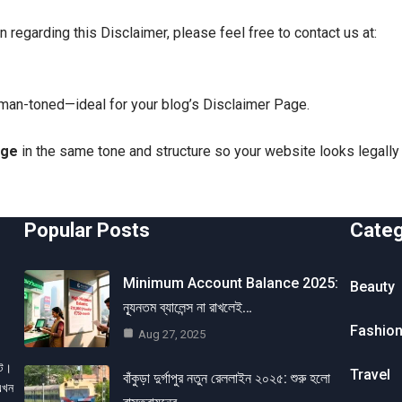
on regarding this Disclaimer, please feel free to contact us at:
uman-toned—ideal for your blog’s Disclaimer Page.
age
in the same tone and structure so your website looks legall
Popular Posts
Cate
Minimum Account Balance 2025:
Beauty
ন্যূনতম ব্যালেন্স না রাখলেই…
Fashio
Aug 27, 2025
েট।
Travel
বাঁকুড়া দুর্গাপুর নতুন রেললাইন ২০২৫: শুরু হলো
এখন