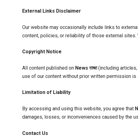
External Links Disclaimer
Our website may occasionally include links to externa
content, policies, or reliability of those external sit
Copyright Notice
All content published on
News
তাজা
(including articles
use of our content without prior written permission is 
Limitation of Liability
By accessing and using this website, you agree that
damages, losses, or inconveniences caused by the use
Contact Us