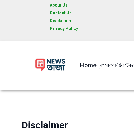
Skip
About Us
to
Contact Us
content
Disclaimer
Privacy Policy
Home
ব্লগ
সমসাময়িক
টেক
Disclaimer