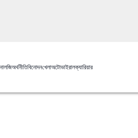
নোলজি
অর্থনীতি
বিনোদন
খেলা
অটো
ভাইরাল
ক্যারিয়ার