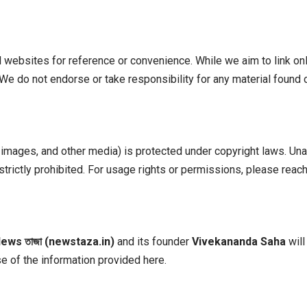
l websites for reference or convenience. While we aim to link onl
es. We do not endorse or take responsibility for any material found
, images, and other media) is protected under copyright laws. Un
strictly prohibited. For usage rights or permissions, please reach
News
তাজা (newstaza.in)
and its founder
Vivekananda Saha
will
 of the information provided here.