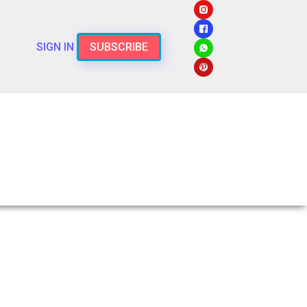
SIGN IN
SUBSCRIBE