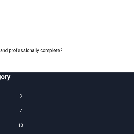
y and professionally complete?
gory
3
n
7
13