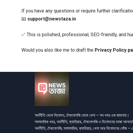
If you have any questions or require further clarificati
📧
support@newstaza.in
✅ This is polished, professional, SEO-friendly, and h
Would you also like me to draft the
Privacy Policy p
অর্থনীতি থেকে বিনোদন, টেকনোলজি থেকে খেলা – সব খবর এক জায়গায়।
সমসাময়িক খবর, অর্থনীতি, ক্যারিয়ার, টেকনোলজি ও বিনোদনের তাজা আপড
অর্থনীতি, টেকনোলজি, সমসাময়িক, ক্যারিয়ার, খেলা আর বিনোদনের খোঁজ – 