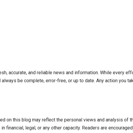
resh, accurate, and reliable news and information. While every ef
l always be complete, error-free, or up to date. Any action you 
ed on this blog may reflect the personal views and analysis of t
n financial, legal, or any other capacity. Readers are encouraged