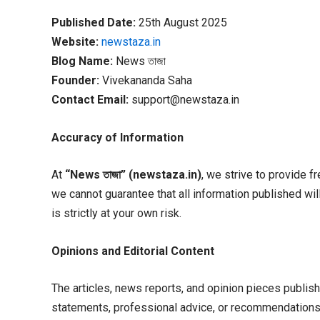
Published Date:
25th August 2025
Website:
newstaza.in
Blog Name:
News তাজা
Founder:
Vivekananda Saha
Contact Email:
support@newstaza.in
Accuracy of Information
At
“News
তাজা” (newstaza.in)
, we strive to provide f
we cannot guarantee that all information published wil
is strictly at your own risk.
Opinions and Editorial Content
The articles, news reports, and opinion pieces publish
statements, professional advice, or recommendations i