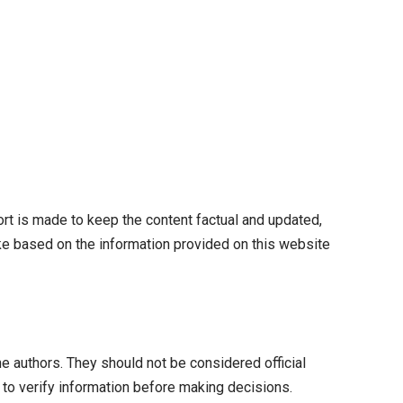
fort is made to keep the content factual and updated,
take based on the information provided on this website
he authors. They should not be considered official
 to verify information before making decisions.